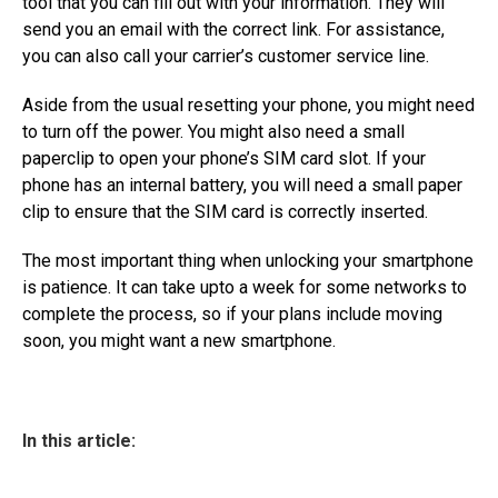
tool that you can fill out with your information. They will
send you an email with the correct link. For assistance,
you can also call your carrier’s customer service line.
Aside from the usual resetting your phone, you might need
to turn off the power. You might also need a small
paperclip to open your phone’s SIM card slot. If your
phone has an internal battery, you will need a small paper
clip to ensure that the SIM card is correctly inserted.
The most important thing when unlocking your smartphone
is patience. It can take upto a week for some networks to
complete the process, so if your plans include moving
soon, you might want a new smartphone.
In this article: