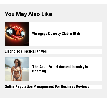
You May Also Like
Wiseguys Comedy Club In Utah
Listing Top Tactical Knives
The Adult Entertainment Industry Is
Booming
Online Reputation Management For Business Reviews