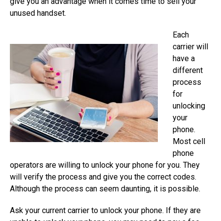
give you an advantage when it comes time to sell your
unused handset.
Each
carrier will
have a
different
process
for
unlocking
your
phone.
Most cell
phone
operators are willing to unlock your phone for you. They
will verify the process and give you the correct codes.
Although the process can seem daunting, it is possible.
Ask your current carrier to unlock your phone. If they are