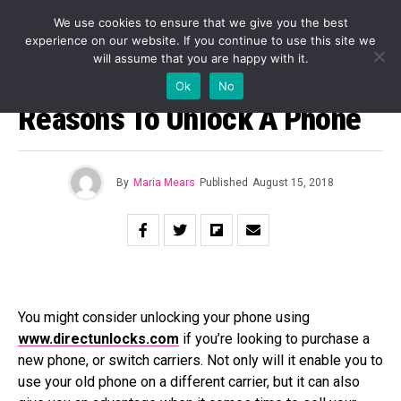
We use cookies to ensure that we give you the best
experience on our website. If you continue to use this site we
will assume that you are happy with it.
BUSINESS
Ok
No
Reasons To Unlock A Phone
By
Maria Mears
Published
August 15, 2018
You might consider unlocking your phone using
www.directunlocks.com
if you’re looking to purchase a
new phone, or switch carriers. Not only will it enable you to
use your old phone on a different carrier, but it can also