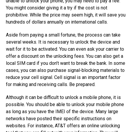
unable to unlock your phone, you may need to pay a fee.
You might consider giving it a try if the cost is not
prohibitive. While the price may seem high, it will save you
hundreds of dollars annually on international calls.
Aside from paying a small fortune, the process can take
several weeks. It is necessary to unlock the device and
wait for it to be activated. You can even ask your carrier to
offer a discount on the unlocking fees. You can also get a
local SIM card if you don’t want to break the bank. In some
cases, you can also purchase signal-blocking materials to
reduce your cell signal. Cell signal is an important factor
for making and receiving calls. Be prepared.
Although it can be difficult to unlock a mobile phone, it is
possible. You should be able to unlock your mobile phone
as long as you have the IMEI of the device. Many large
networks have posted their specific instructions on
websites. For instance, AT&T offers an online unlocking