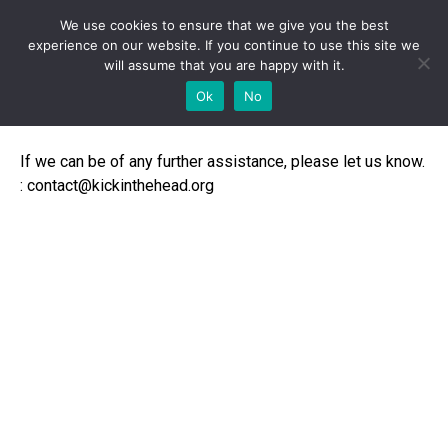
We use cookies to ensure that we give you the best
experience on our website. If you continue to use this site we
will assume that you are happy with it.
Contact
Ok
No
If we can be of any further assistance, please let us know.
: contact@kickinthehead.org