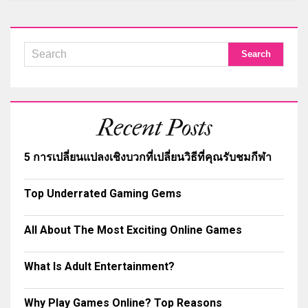
Recent Posts
5 การเปลี่ยนแปลงเชิงบวกที่เปลี่ยนวิธีที่คุณรับชมกีฬา
Top Underrated Gaming Gems
All About The Most Exciting Online Games
What Is Adult Entertainment?
Why Play Games Online? Top Reasons