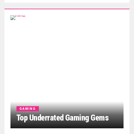
GAMING
Top Underrated Gaming Gems