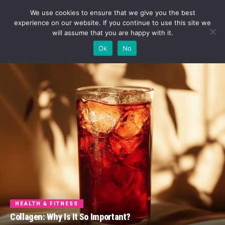
We use cookies to ensure that we give you the best
experience on our website. If you continue to use this site we
will assume that you are happy with it.
Ok
No
HEALTH & FITNESS
Collagen: Why Is It So Important?