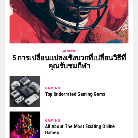
GAMING
5 การเปลี่ยนแปลงเชิงบวกที่เปลี่ยนวิธีที่
คุณรับชมกีฬา
GAMING
Top Underrated Gaming Gems
GAMING
All About The Most Exciting Online
Games