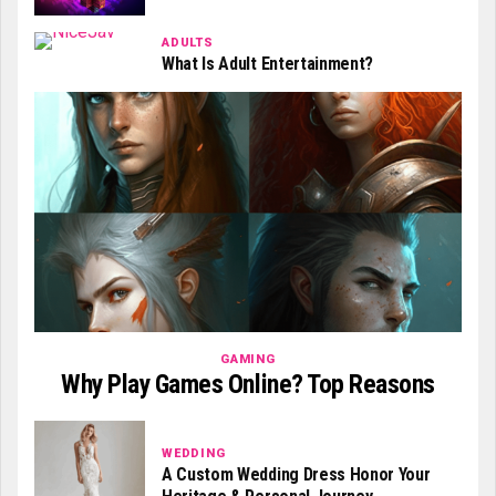
ADULTS
What Is Adult Entertainment?
GAMING
Why Play Games Online? Top Reasons
WEDDING
A Custom Wedding Dress Honor Your