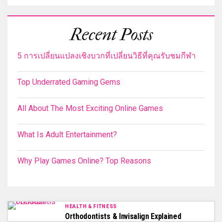
Recent Posts
5 การเปลี่ยนแปลงเชิงบวกที่เปลี่ยนวิธีที่คุณรับชมกีฬา
Top Underrated Gaming Gems
All About The Most Exciting Online Games
What Is Adult Entertainment?
Why Play Games Online? Top Reasons
HEALTH & FITNESS
Orthodontists & Invisalign Explained