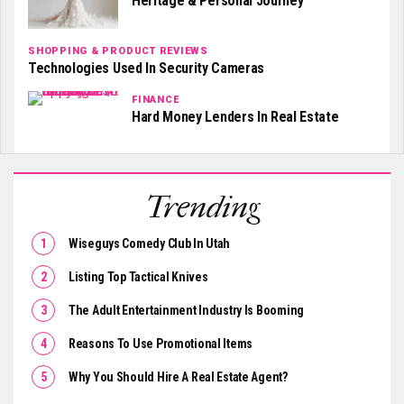
Heritage & Personal Journey
SHOPPING & PRODUCT REVIEWS
Technologies Used In Security Cameras
FINANCE
Hard Money Lenders In Real Estate
Trending
Wiseguys Comedy Club In Utah
Listing Top Tactical Knives
The Adult Entertainment Industry Is Booming
Reasons To Use Promotional Items
Why You Should Hire A Real Estate Agent?