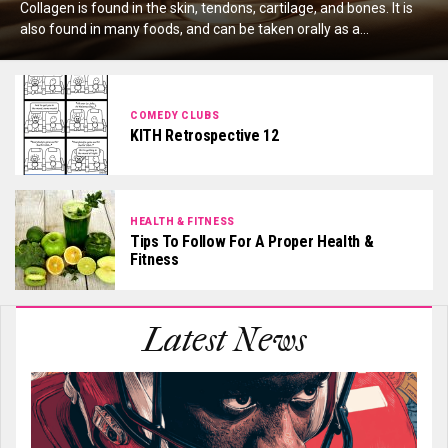
Collagen is found in the skin, tendons, cartilage, and bones. It is
also found in many foods, and can be taken orally as a...
COMEDY CLUBS
KITH Retrospective 12
HEALTH & FITNESS
Tips To Follow For A Proper Health &
Fitness
Latest News